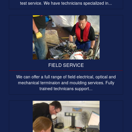
test service. We have technicians specialized in...
FIELD SERVICE
We can offer a full range of field electrical, optical and
mechanical terminaion and moulding services. Fully
trained technicans support...