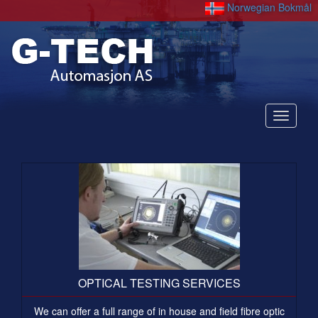
Norwegian Bokmål
Nedtre
OPTICAL TESTING SERVICES
We can offer a full range of in house and field fibre optic