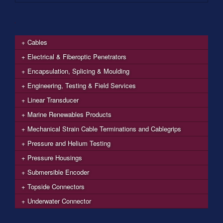
Cables
Electrical & Fiberoptic Penetrators
Encapsulation, Splicing & Moulding
Engineering, Testing & Field Services
Linear Transducer
Marine Renewables Products
Mechanical Strain Cable Terminations and Cablegrips
Pressure and Helium Testing
Pressure Housings
Submersible Encoder
Topside Connectors
Underwater Connector