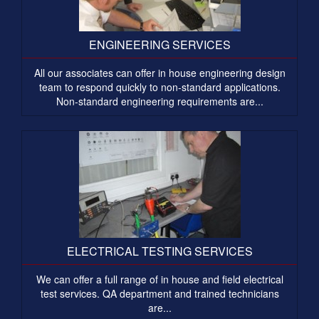
ENGINEERING SERVICES
All our associates can offer in house engineering design
team to respond quickly to non-standard applications.
Non-standard engineering requirements are...
ELECTRICAL TESTING SERVICES
We can offer a full range of in house and field electrical
test services. QA department and trained technicians
are...